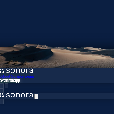
About
Science
Learn
Get the App