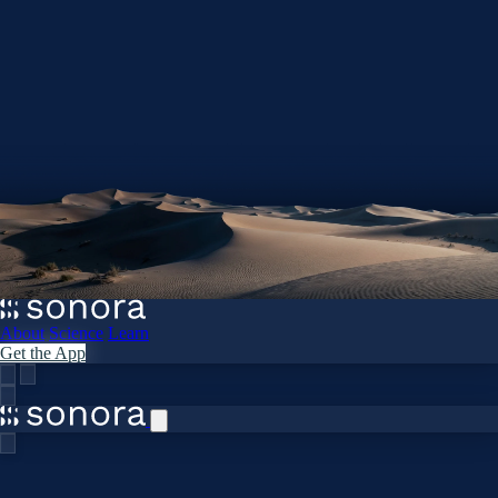
About
Science
Learn
Get the App