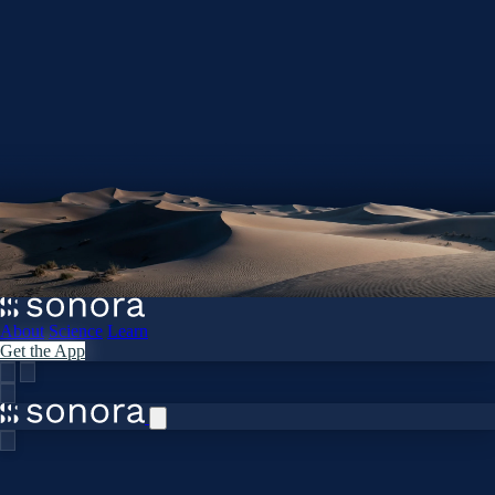
About
Science
Learn
Get the App