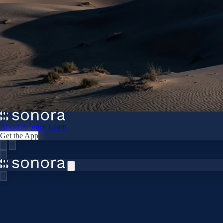
About
Science
Learn
Get the App
Home
›